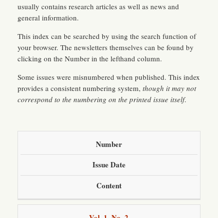
usually contains research articles as well as news and
general information.
This index can be searched by using the search function of
your browser. The newsletters themselves can be found by
clicking on the Number in the lefthand column.
Some issues were misnumbered when published. This index
provides a consistent numbering system,
though it may not
correspond to the numbering on the printed issue itself
.
Number
Issue Date
Content
Vol. 1, No. 2