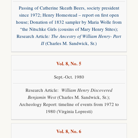
Passing of Catherine Skeath Beers, society president
since 1972; Henry Homestead – report on first open
house; Donation of 1832 sampler by Maria Wolle from
“the Nitschke Girls (cousins of Mary Henry Stites);
Research Article
: The Ancestry of William Henry- Part
II
(Charles M. Sandwick, Sr.)
Vol. 8, No. 5
Sept.-Oct. 1980
Research Article:
William Henry Discovered
Benjamin West
(Charles M. Sandwick, Sr.);
Archeology Report: timeline of events from 1972 to
1980 (Virginia Lopresti)
Vol. 8, No. 6