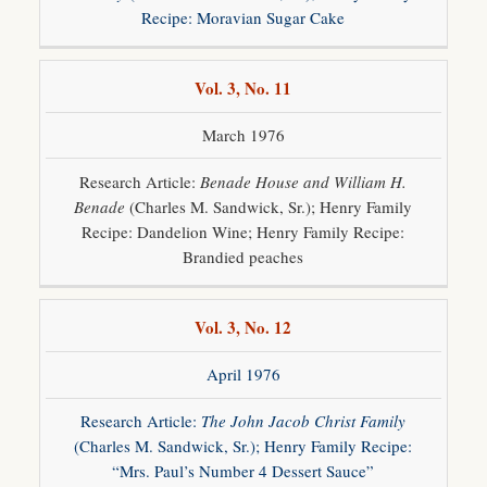
Recipe: Moravian Sugar Cake
Vol. 3, No. 11
March 1976
Research Article:
Benade House and William H.
Benade
(Charles M. Sandwick, Sr.); Henry Family
Recipe: Dandelion Wine; Henry Family Recipe:
Brandied peaches
Vol. 3, No. 12
April 1976
Research Article:
The John Jacob Christ Family
(Charles M. Sandwick, Sr.); Henry Family Recipe:
“Mrs. Paul’s Number 4 Dessert Sauce”