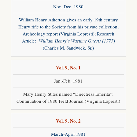
Nov.-Dec. 1980
William Henry Atherton gives an early 19th century
Henry rifle to the Society from his private collection;
Archeology report (Virginia Lopresti); Research
Article:
William Henry’s Wartime Guests (1777)
(Charles M. Sandwick, Sr.)
Vol. 9, No. 1
Jan.-Feb. 1981
Mary Henry Stites named “Directress Emerita”;
Continuation of 1980 Field Journal (Virginia Lopresti)
Vol. 9, No. 2
March-April 1981