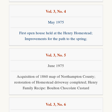
Vol. 3, No. 4
May 1975
First open house held at the Henry Homestead;
Improvements for the path to the spring;
Vol. 3, No. 5
June 1975
Acquisition of 1860 map of Northampton County;
restoration of Homestead driveway completed; Henry
Family Recipe: Boulton Chocolate Custard
Vol. 3, No. 6