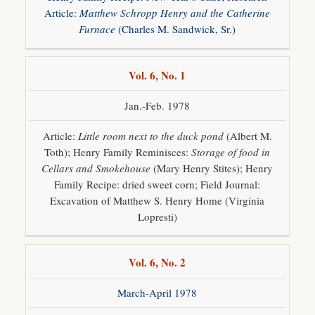
Contact
Article:
Matthew Schropp Henry and the Catherine
Furnace
(Charles M. Sandwick, Sr.)
Links
Vol. 6, No. 1
Events
Jan.-Feb. 1978
Newsletters
Article:
Little room next to the duck pond
(Albert M.
Society
Collections
Toth); Henry Family Reminisces:
Storage of food in
Cellars and Smokehouse
(Mary Henry Stites); Henry
Annual
Dinner
Family Recipe: dried sweet corn; Field Journal:
Excavation of Matthew S. Henry Home (Virginia
WWII
Lopresti)
Vol. 6, No. 2
March-April 1978