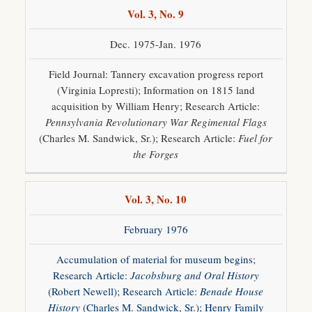
Vol. 3, No. 9
Dec. 1975-Jan. 1976
Field Journal: Tannery excavation progress report
(Virginia Lopresti); Information on 1815 land
acquisition by William Henry; Research Article:
Pennsylvania Revolutionary War Regimental Flags
(Charles M. Sandwick, Sr.); Research Article:
Fuel for
the Forges
Vol. 3, No. 10
February 1976
Accumulation of material for museum begins;
Research Article:
Jacobsburg and Oral History
(Robert Newell); Research Article:
Benade House
History
(Charles M. Sandwick, Sr.); Henry Family