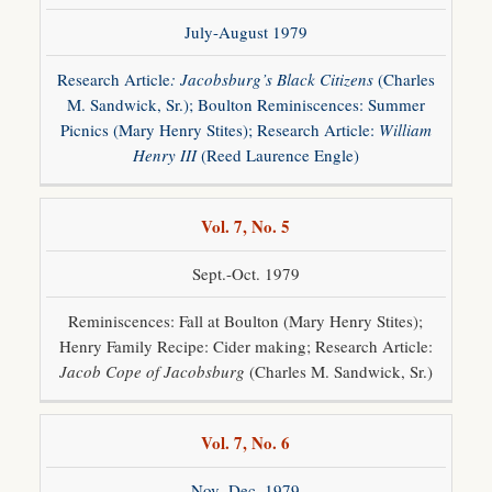
July-August 1979
Research Article
: Jacobsburg’s Black Citizens
(Charles
M. Sandwick, Sr.); Boulton Reminiscences: Summer
Picnics (Mary Henry Stites); Research Article:
William
Henry III
(Reed Laurence Engle)
Vol. 7, No. 5
Sept.-Oct. 1979
Reminiscences: Fall at Boulton (Mary Henry Stites);
Henry Family Recipe: Cider making; Research Article:
Jacob Cope of Jacobsburg
(Charles M. Sandwick, Sr.)
Vol. 7, No. 6
Nov.-Dec. 1979