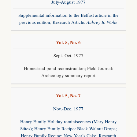
July-August 1977
Supplemental information to the Belfast article in the
previous edition; Research Article:
Aubrey B. Wolle
Vol. 5, No. 6
Gun
Raffle
Sept.-Oct. 1977
Gunsmith
Program
Homestead pond reconstruction; Field Journal:
Archeology summary report
Society
Information
Hours &
Directions
Vol. 5, No. 7
Educational
Programs
Nov.-Dec. 1977
Henry Family Holiday reminiscences (Mary Henry
History
Stites); Henry Family Recipe: Black Walnut Drops;
Henry Family Recipe: New Year’s Cake; Research