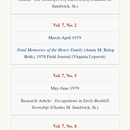
Sandwick, Sr.)
Vol. 7, No. 2
March-April 1979
Fond Memories of the Henry Family
(Annie M. Balop
Roth); 1978 Field Journal (Virginia Lopresti)
Vol. 7, No. 3
May-June 1979
Research Article:
Occupations in Early Bushkill
Township
(Charles M. Sandwick, Sr.)
Vol. 7, No. 4