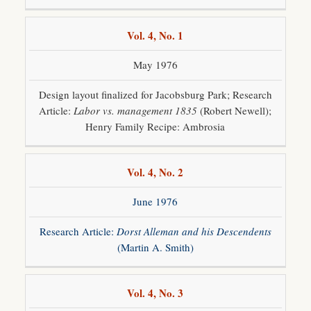
Vol. 4, No. 1
May 1976
Design layout finalized for Jacobsburg Park; Research
Article:
Labor vs. management 1835
(Robert Newell);
Henry Family Recipe: Ambrosia
Vol. 4, No. 2
June 1976
Research Article:
Dorst Alleman and his Descendents
(Martin A. Smith)
Vol. 4, No. 3