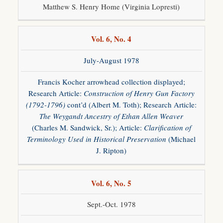
Matthew S. Henry Home (Virginia Lopresti)
Vol. 6, No. 4
July-August 1978
Francis Kocher arrowhead collection displayed;
Research Article:
Construction of Henry Gun Factory
(1792-1796)
cont’d (Albert M. Toth); Research Article:
The Weygandt Ancestry of Ethan Allen Weaver
(Charles M. Sandwick, Sr.); Article:
Clarification of
Terminology Used in Historical Preservation
(Michael
J. Ripton)
Vol. 6, No. 5
Sept.-Oct. 1978