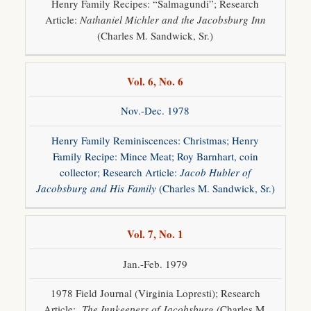
Henry Family Recipes: “Salmagundi”; Research
Article:
Nathaniel Michler and the Jacobsburg Inn
(Charles M. Sandwick, Sr.)
Vol. 6, No. 6
Nov.-Dec. 1978
Henry Family Reminiscences: Christmas; Henry
Family Recipe: Mince Meat; Roy Barnhart, coin
collector; Research Article:
Jacob Hubler of
Jacobsburg and His Family
(Charles M. Sandwick, Sr.)
Vol. 7, No. 1
Jan.-Feb. 1979
1978 Field Journal (Virginia Lopresti); Research
Article:
The Innkeepers of Jacobsburg (
Charles M.