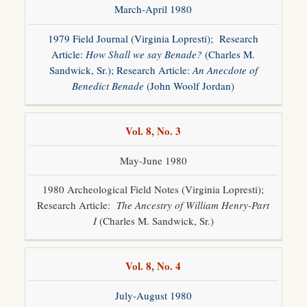
March-April 1980
1979 Field Journal (Virginia Lopresti); Research
Article:
How Shall we say Benade?
(Charles M.
Sandwick, Sr.); Research Article:
An Anecdote of
Benedict Benade
(John Woolf Jordan)
Vol. 8, No. 3
May-June 1980
1980 Archeological Field Notes (Virginia Lopresti);
Research Article:
The Ancestry of William Henry-Part
I
(Charles M. Sandwick, Sr.)
Vol. 8, No. 4
July-August 1980