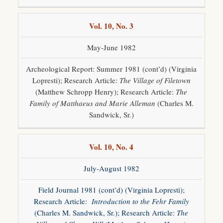
Vol. 10, No. 3
May-June 1982
Archeological Report: Summer 1981 (cont’d) (Virginia
Lopresti); Research Article:
The Village of Filetown
(Matthew Schropp Henry); Research Article:
The
Family of Matthaeus and Marie Alleman
(Charles M.
Sandwick, Sr.)
Vol. 10, No. 4
July-August 1982
Field Journal 1981 (cont’d) (Virginia Lopresti);
Research Article:
Introduction to the Fehr Family
(Charles M. Sandwick, Sr.); Research Article:
The