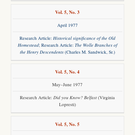
Vol. 5, No. 3
April 1977
Research Article:
Historical significance of the Old
Homestead
; Research Article:
The Wolle Branches of
the Henry Descendents
(Charles M. Sandwick, Sr.)
Vol. 5, No. 4
May–June 1977
Research Article:
Did you Know? Belfast
(Virginia
Lopresti)
Vol. 5, No. 5