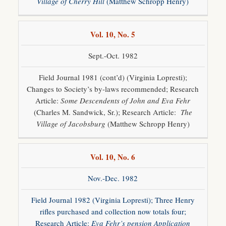
Village of Cherry Hill
(Matthew Schropp Henry)
Vol. 10, No. 5
Sept.-Oct. 1982
Field Journal 1981 (cont’d) (Virginia Lopresti);
Changes to Society’s by-laws recommended; Research
Article:
Some Descendents of John and Eva Fehr
(Charles M. Sandwick, Sr.); Research Article:
The
Village of Jacobsburg
(Matthew Schropp Henry)
Vol. 10, No. 6
Nov.-Dec. 1982
Field Journal 1982 (Virginia Lopresti); Three Henry
rifles purchased and collection now totals four;
Research Article:
Eva Fehr’s pension Application