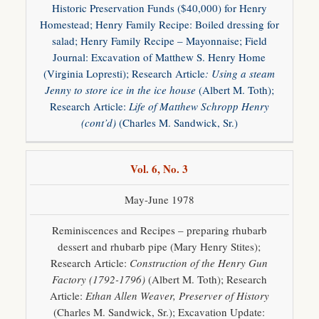
Historic Preservation Funds ($40,000) for Henry
Homestead; Henry Family Recipe: Boiled dressing for
salad; Henry Family Recipe – Mayonnaise; Field
Journal: Excavation of Matthew S. Henry Home
(Virginia Lopresti); Research Article
: Using a steam
Jenny to store ice in the ice house
(Albert M. Toth);
Research Article:
Life of Matthew Schropp
Henry
(cont’d)
(Charles M. Sandwick, Sr.)
Vol. 6, No. 3
May-June 1978
Reminiscences and Recipes – preparing rhubarb
dessert and rhubarb pipe (Mary Henry Stites);
Research Article:
Construction of the Henry Gun
Factory (1792-1796)
(Albert M. Toth); Research
Article:
Ethan Allen Weaver, Preserver of History
(Charles M. Sandwick, Sr.); Excavation Update: