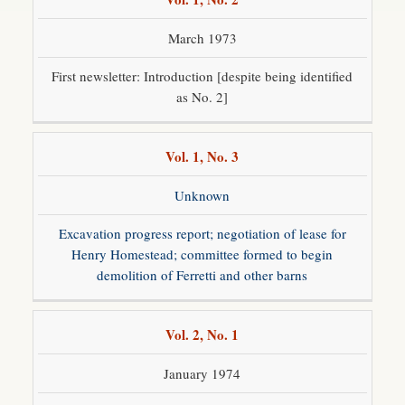
March 1973
First newsletter: Introduction [despite being identified
as No. 2]
Vol. 1, No. 3
Unknown
Excavation progress report; negotiation of lease for
Henry Homestead; committee formed to begin
demolition of Ferretti and other barns
Vol. 2, No. 1
January 1974