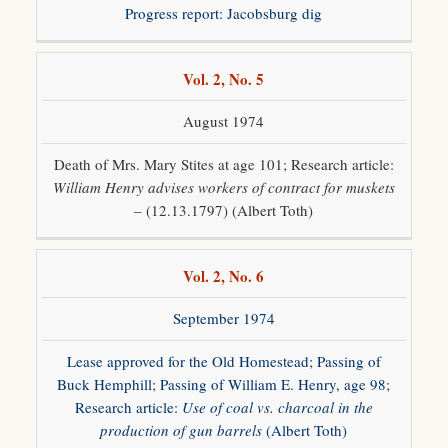
Progress report: Jacobsburg dig
Vol. 2, No. 5
August 1974
Death of Mrs. Mary Stites at age 101; Research article:
William Henry advises workers of contract for muskets
– (12.13.1797) (Albert Toth)
Vol. 2, No. 6
September 1974
Lease approved for the Old Homestead; Passing of
Buck Hemphill; Passing of William E. Henry, age 98;
Research article:
Use of coal vs. charcoal in the
production of gun barrels
(Albert Toth)