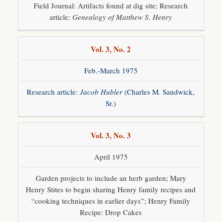
Field Journal: Artifacts found at dig site; Research
article:
Genealogy of Matthew S. Henry
Vol. 3, No. 2
Feb.-March 1975
Research article:
Jacob Hubler
(Charles M. Sandwick,
Sr.)
Vol. 3, No. 3
April 1975
Garden projects to include an herb garden; Mary
Henry Stites to begin sharing Henry family recipes and
“cooking techniques in earlier days”; Henry Family
Recipe: Drop Cakes