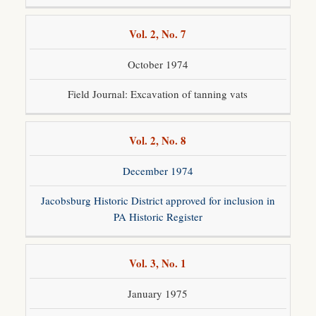
Vol. 2, No. 7
October 1974
Field Journal: Excavation of tanning vats
Vol. 2, No. 8
December 1974
Jacobsburg Historic District approved for inclusion in
PA Historic Register
Vol. 3, No. 1
January 1975