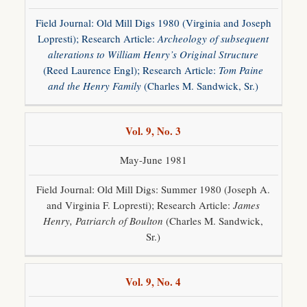
Field Journal: Old Mill Digs 1980 (Virginia and Joseph
Lopresti); Research Article:
Archeology of subsequent
alterations to William Henry’s Original Structure
(Reed Laurence Engl); Research Article:
Tom Paine
and the Henry Family
(Charles M. Sandwick, Sr.)
Vol. 9, No. 3
May-June 1981
Field Journal: Old Mill Digs: Summer 1980 (Joseph A.
and Virginia F. Lopresti); Research Article:
James
Henry, Patriarch of Boulton
(Charles M. Sandwick,
Sr.)
Vol. 9, No. 4