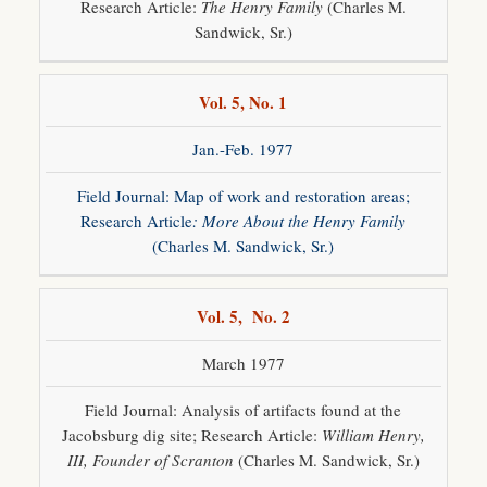
Research Article:
The Henry Family
(Charles M.
Sandwick, Sr.)
Vol. 5, No. 1
Jan.-Feb. 1977
Field Journal: Map of work and restoration areas;
Research Article
: More About the Henry Family
(Charles M. Sandwick, Sr.)
Vol. 5, No. 2
March 1977
Field Journal: Analysis of artifacts found at the
Jacobsburg dig site; Research Article:
William Henry,
III, Founder of Scranton
(Charles M. Sandwick, Sr.)