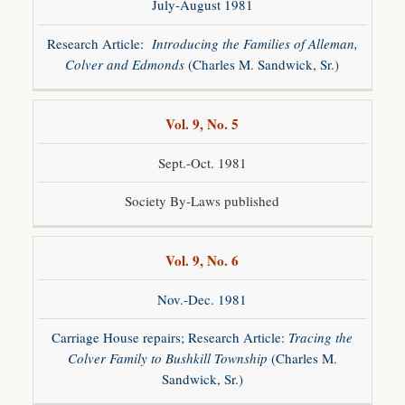
July-August 1981
Research Article:
Introducing the Families of Alleman,
Colver and Edmonds
(Charles M. Sandwick, Sr.)
Vol. 9, No. 5
Sept.-Oct. 1981
Society By-Laws published
Vol. 9, No. 6
Nov.-Dec. 1981
Carriage House repairs; Research Article:
Tracing the
Colver Family to Bushkill Township
(Charles M.
Sandwick, Sr.)