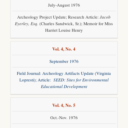
July-August 1976
Archeology Project Update; Research Article:
Jacob
Eyerley, Esq.
(Charles Sandwick, Sr.); Memoir for Miss
Harriet Louise Henry
Vol. 4, No. 4
September 1976
Field Journal: Archeology Artifacts Update (Virginia
Lopresti); Article:
SEED: Sites for Environmental
Educational Development
Vol. 4, No. 5
Oct.-Nov. 1976