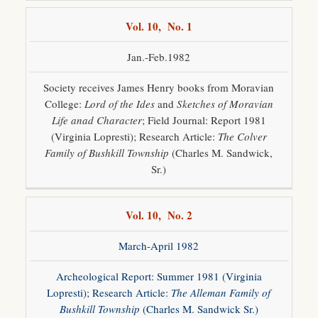
Vol. 10, No. 1
Jan.-Feb.1982
Society receives James Henry books from Moravian
College:
Lord of the Ides
and
Sketches of Moravian
Life anad Character
; Field Journal: Report 1981
(Virginia Lopresti); Research Article:
The Colver
Family of Bushkill Township
(Charles M. Sandwick,
Sr.)
Vol. 10, No. 2
March-April 1982
Archeological Report: Summer 1981 (Virginia
Lopresti); Research Article:
The Alleman Family of
Bushkill Township
(Charles M. Sandwick Sr.)