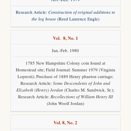
Research Article:
Construction of original additions to
the log house
(Reed Laurence Engle)
Vol. 8, No. 1
Jan.-Feb. 1980
1785 New Hampshire Colony coin found at
Homestead site; Field Journal: Summer 1979 (Virginia
Lopresti); Purchase of 1889 Henry phaeton carriage;
Research Article:
Some Descendents of John and
Elizabeth (Henry) Jordan
(Charles M. Sandwick, Sr.);
Research Article:
Recollections of William Henry III
(John Woolf Jordan)
Vol. 8, No. 2