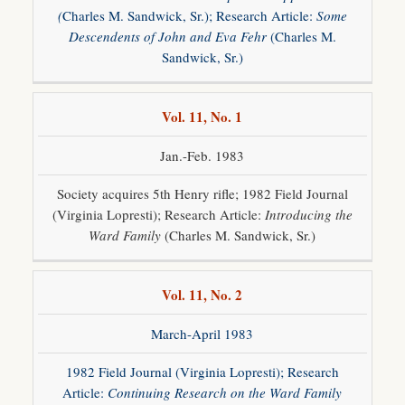
(
Charles M. Sandwick, Sr.); Research Article:
Some
Descendents of John and Eva Fehr
(Charles M.
Sandwick, Sr.)
Vol. 11, No. 1
Jan.-Feb. 1983
Society acquires 5th Henry rifle; 1982 Field Journal
(Virginia Lopresti); Research Article:
Introducing the
Ward Family
(Charles M. Sandwick, Sr.)
Vol. 11, No. 2
March-April 1983
1982 Field Journal (Virginia Lopresti); Research
Article:
Continuing Research on the Ward Family