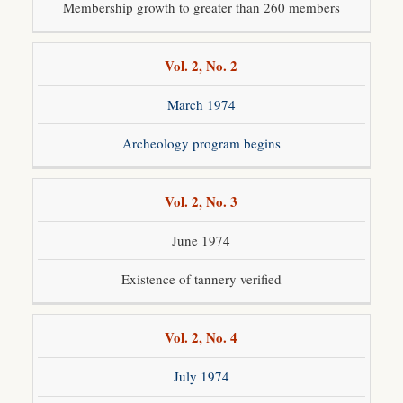
Membership growth to greater than 260 members
Vol. 2, No. 2
March 1974
Archeology program begins
Vol. 2, No. 3
June 1974
Existence of tannery verified
Vol. 2, No. 4
July 1974