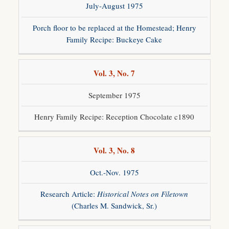
July-August 1975
Porch floor to be replaced at the Homestead; Henry
Family Recipe: Buckeye Cake
Vol. 3, No. 7
September 1975
Henry Family Recipe: Reception Chocolate c1890
Vol. 3, No. 8
Oct.-Nov. 1975
Research Article:
Historical Notes on Filetown
(Charles M. Sandwick, Sr.)