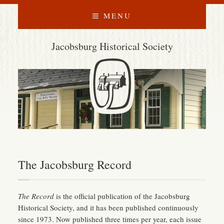
MENU
Jacobsburg Historical Society
The Jacobsburg Record
The Record
is the official publication of the Jacobsburg
Historical Society, and it has been published continuously
since 1973. Now published three times per year, each issue